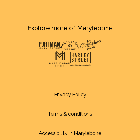
Explore more of Marylebone
Privacy Policy
Terms & conditions
Accessibility in Marylebone