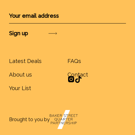
Submit
Latest Deals
FAQs
About us
Contact
Your List
Brought to you by