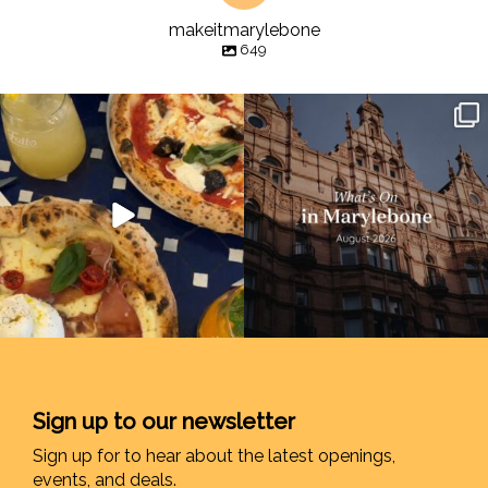
makeitmarylebone
649
Sign up to our newsletter
Sign up for to hear about the latest openings,
events, and deals.