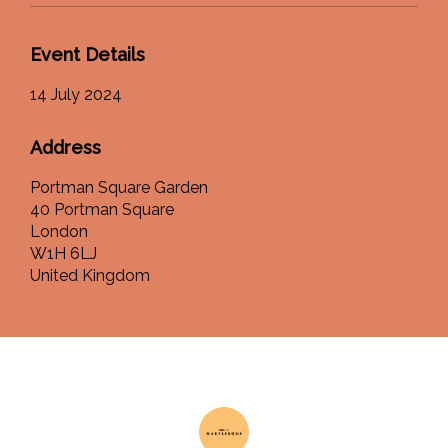
Event Details
14 July 2024
Address
Portman Square Garden
40 Portman Square
London
W1H 6LJ
United Kingdom