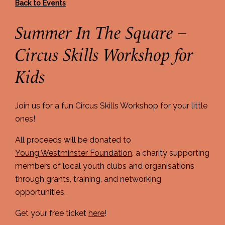
Back to Events
Summer In The Square –
Circus Skills Workshop for
Kids
Join us for a fun Circus Skills Workshop for your little
ones!
All proceeds will be donated to
Young Westminster Foundation
, a charity supporting
members of local youth clubs and organisations
through grants, training, and networking
opportunities.
Get your free ticket
here
!