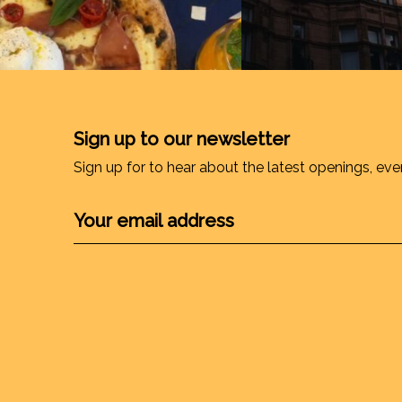
Sign up to our newsletter
Sign up for to hear about the latest openings, eve