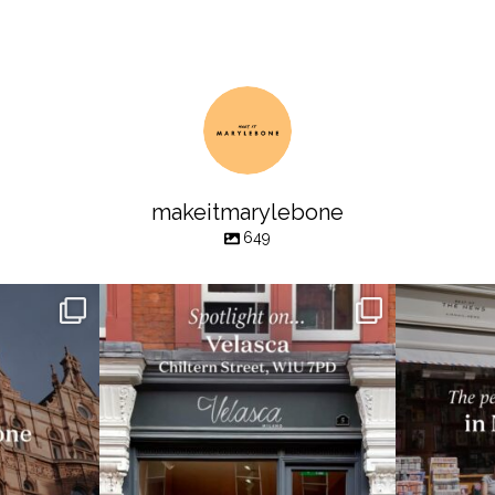
makeitmarylebone
649