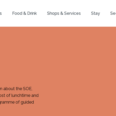
s
Food & Drink
Shops & Services
Stay
Se
arn about the SOE,
ost of lunchtime and
rogramme of guided