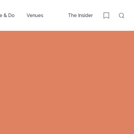
e & Do
Venues
The Insider
Sear
Bookmark