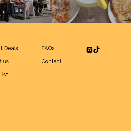
t Deals
FAQs
t us
Contact
List