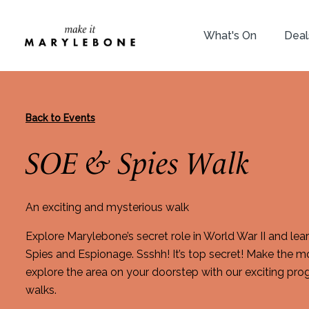
What's On
Deal
Back to Events
SOE & Spies Walk
An exciting and mysterious walk
Explore Marylebone’s secret role in World War II and le
Spies and Espionage. Ssshh! It’s top secret! Make the m
explore the area on your doorstep with our exciting p
walks.