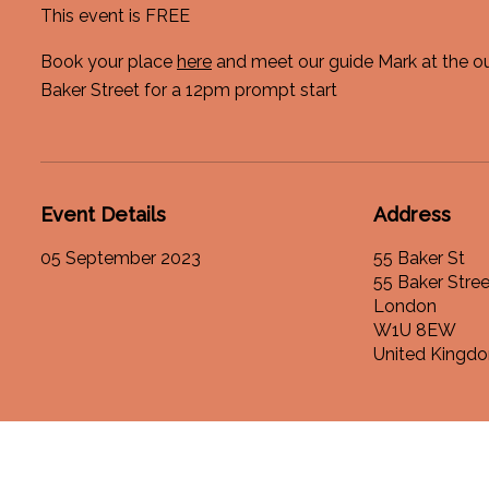
This event is FREE
Book your place
here
and meet our guide Mark at the ou
Baker Street for a 12pm prompt start
Event Details
Address
05 September 2023
55 Baker St
55 Baker Stree
London
W1U 8EW
United Kingd