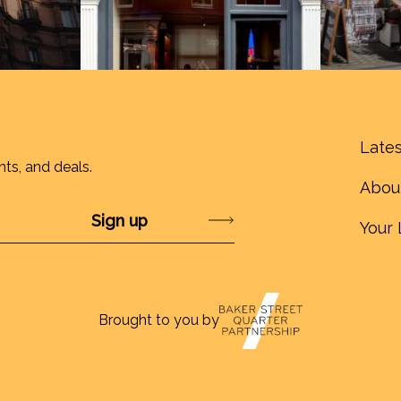
Lates
nts, and deals.
Abou
Submit
Your 
Brought to you by