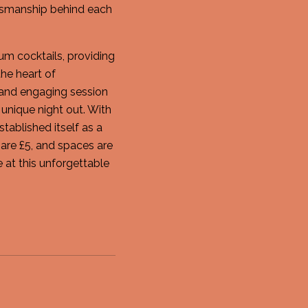
ftsmanship behind each
m cocktails, providing
the heart of
 and engaging session
unique night out. With
ablished itself as a
 are £5, and spaces are
e at this unforgettable