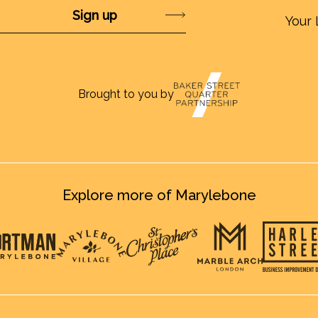
Submit
Your 
Brought to you by
Explore more of Marylebone