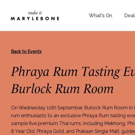
What's On
Deal
Back to Events
Phraya Rum Tasting Ev
Burlock Rum Room
On Wednesday 10th September, Burlock Rum Room in C
rum enthusiasts to an exclusive Phraya Rum tasting even
sample five premium Thai rums, including Mekhong, Ph
8 Year Old, Phraya Gold, and Prakaan Single Malt, gui