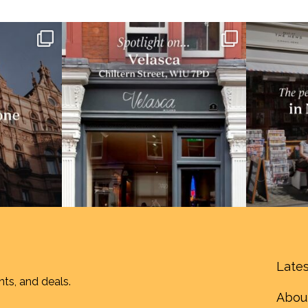
Lates
nts, and deals.
Abou