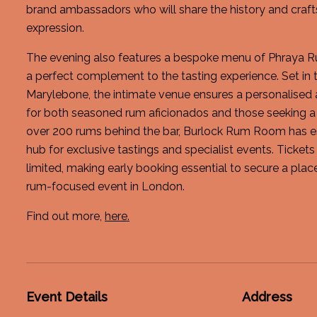
brand ambassadors who will share the history and cra
expression.
The evening also features a bespoke menu of Phraya Ru
a perfect complement to the tasting experience. Set in 
Marylebone, the intimate venue ensures a personalised
for both seasoned rum aficionados and those seeking a 
over 200 rums behind the bar, Burlock Rum Room has est
hub for exclusive tastings and specialist events. Tickets
limited, making early booking essential to secure a plac
rum-focused event in London.
Find out more,
here.
Event Details
Address