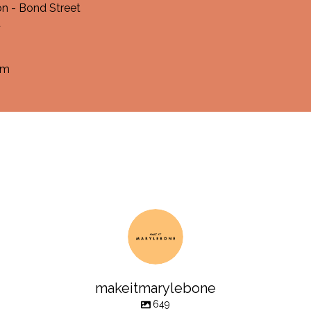
n - Bond Street
t
om
makeitmarylebone
649