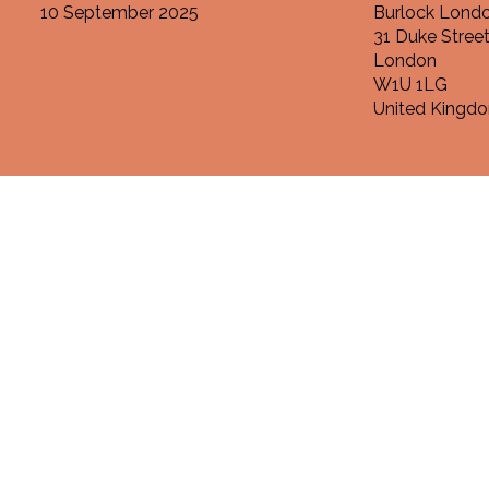
10 September 2025
Burlock Londo
31 Duke Stree
London
W1U 1LG
United Kingd