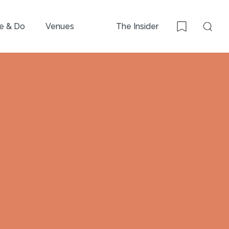
e & Do
Venues
The Insider
Sear
Bookmark