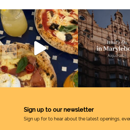
Sign up to our newsletter
Sign up for to hear about the latest openings, eve