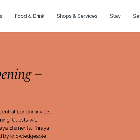
s
Food & Drink
Shops & Services
Stay
Se
ening –
entral London invites
ing. Guests will
raya Elements, Phraya
ded by knowledgeable