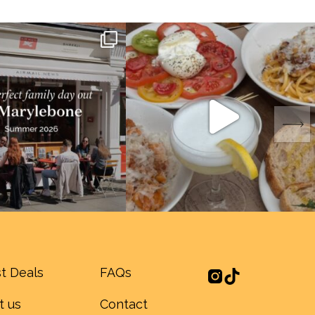
t Deals
FAQs
t us
Contact