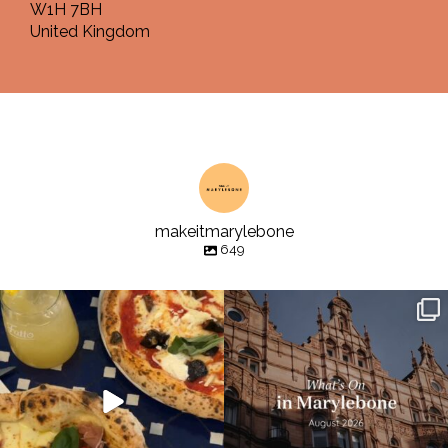
W1H 7BH
United Kingdom
makeitmarylebone
649