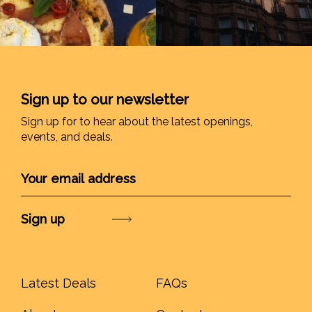
Sign up to our newsletter
Sign up for to hear about the latest openings,
events, and deals.
Submit
Latest Deals
FAQs