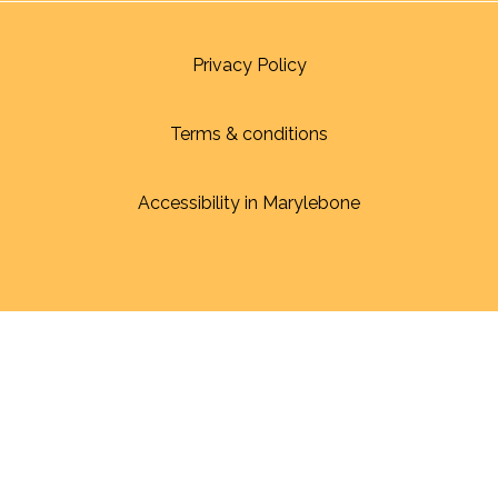
Privacy Policy
Terms & conditions
Accessibility in Marylebone