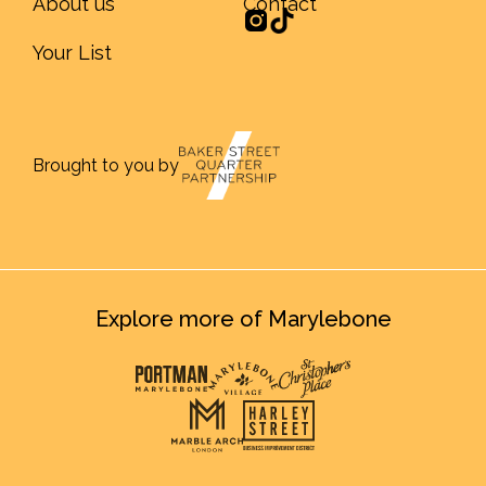
About us
Contact
Your List
Brought to you by
Explore more of Marylebone