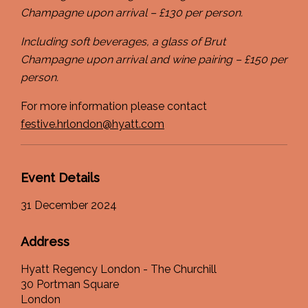
Champagne upon arrival – £130 per person.
Including soft beverages, a glass of Brut
Champagne upon arrival and wine pairing – £150 per
person.
For more information please contact
festive.hrlondon@hyatt.com
Event Details
31 December 2024
Address
Hyatt Regency London - The Churchill
30 Portman Square
London