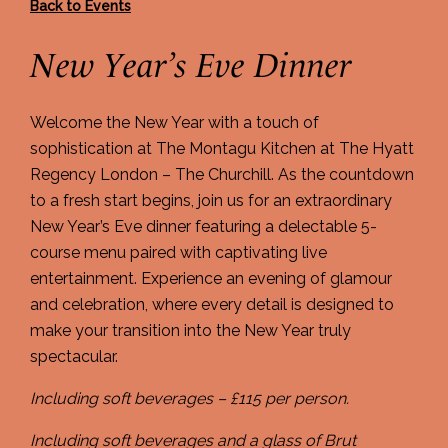
Back to Events
New Year’s Eve Dinner
Welcome the New Year with a touch of
sophistication at The Montagu Kitchen at The Hyatt
Regency London – The Churchill. As the countdown
to a fresh start begins, join us for an extraordinary
New Year’s Eve dinner featuring a delectable 5-
course menu paired with captivating live
entertainment. Experience an evening of glamour
and celebration, where every detail is designed to
make your transition into the New Year truly
spectacular.
Including soft beverages – £115 per person.
Including soft beverages and a glass of Brut