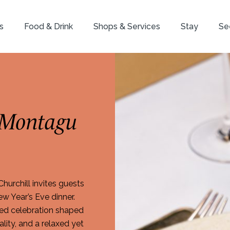
s
Food & Drink
Shops & Services
Stay
Se
 Montagu
urchill invites guests
w Year’s Eve dinner.
ined celebration shaped
lity, and a relaxed yet