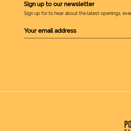
Sign up to our newsletter
Sign up for to hear about the latest openings, eve