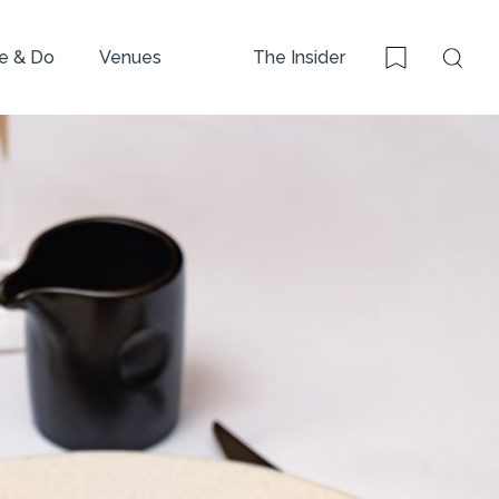
e & Do
Venues
The Insider
Sear
Bookmark