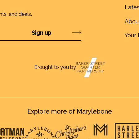
Lates
nts, and deals.
Abou
Submit
Your 
Brought to you by
Explore more of Marylebone