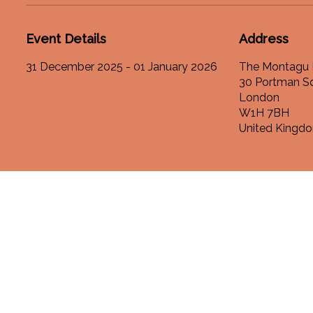
Event Details
Address
31 December 2025 - 01 January 2026
The Montagu 
30 Portman S
London
W1H 7BH
United Kingd