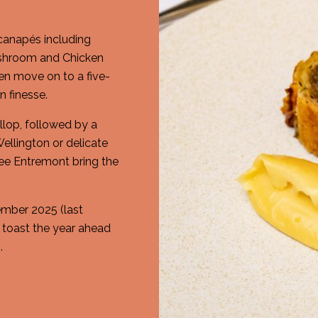
 canapés including
ushroom and Chicken
en move on to a five-
 finesse.
llop, followed by a
ellington or delicate
fee Entremont bring the
mber 2025 (last
o toast the year ahead
.