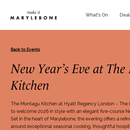
What's On
Deal
Back to Events
New Year’s Eve at The
Kitchen
The Montagu Kitchen at Hyatt Regency London – The Ch
to welcome 2026 in style with an elegant five-course Ne
Set in the heart of Marylebone, the evening offers a ref
around exceptional seasonal cooking, thoughtful hospita