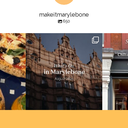
makeitmarylebone
650