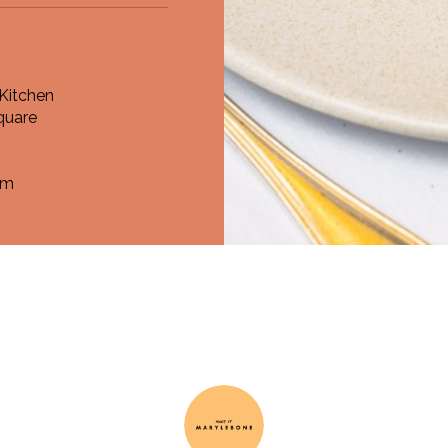
Kitchen
quare
om