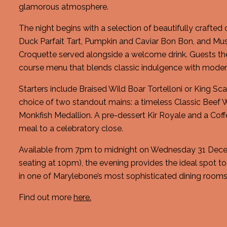
glamorous atmosphere.
The night begins with a selection of beautifully crafted
Duck Parfait Tart, Pumpkin and Caviar Bon Bon, and M
Croquette served alongside a welcome drink. Guests th
course menu that blends classic indulgence with modern
Starters include Braised Wild Boar Tortelloni or King Sca
choice of two standout mains: a timeless Classic Beef W
Monkfish Medallion. A pre-dessert Kir Royale and a Cof
meal to a celebratory close.
Available from 7pm to midnight on Wednesday 31 Dece
seating at 10pm), the evening provides the ideal spot t
in one of Marylebone’s most sophisticated dining rooms
Find out more
here.