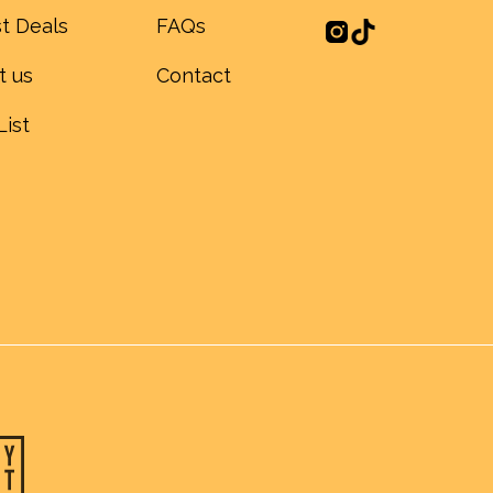
t Deals
FAQs
t us
Contact
List