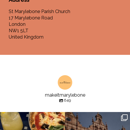
St Marylebone Parish Church
17 Marylebone Road
London
NW1 5LT
United Kingdom
makeitmarylebone
649