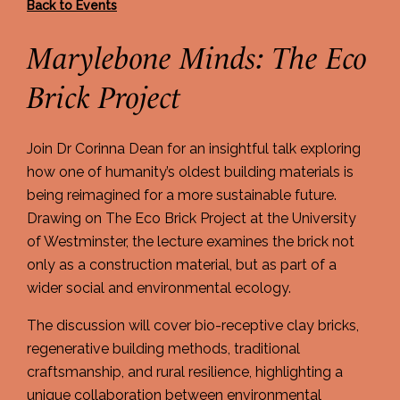
Back to Events
Marylebone Minds: The Eco
Brick Project
Join Dr Corinna Dean for an insightful talk exploring
how one of humanity’s oldest building materials is
being reimagined for a more sustainable future.
Drawing on The Eco Brick Project at the University
of Westminster, the lecture examines the brick not
only as a construction material, but as part of a
wider social and environmental ecology.
The discussion will cover bio-receptive clay bricks,
regenerative building methods, traditional
craftsmanship, and rural resilience, highlighting a
unique collaboration between environmental