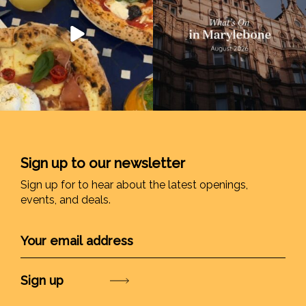
Sign up to our newsletter
Sign up for to hear about the latest openings,
events, and deals.
Submit