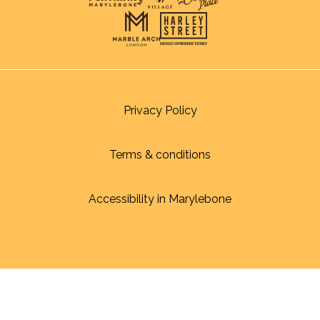
Privacy Policy
Terms & conditions
Accessibility in Marylebone