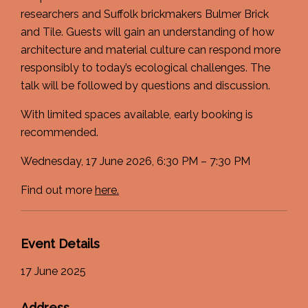
researchers and Suffolk brickmakers Bulmer Brick
and Tile. Guests will gain an understanding of how
architecture and material culture can respond more
responsibly to today’s ecological challenges. The
talk will be followed by questions and discussion.
With limited spaces available, early booking is
recommended.
Wednesday, 17 June 2026, 6:30 PM – 7:30 PM
Find out more
here.
Event Details
17 June 2025
Address