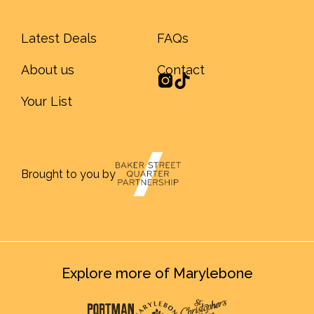
Latest Deals
FAQs
About us
Contact
Your List
Brought to you by
Explore more of Marylebone