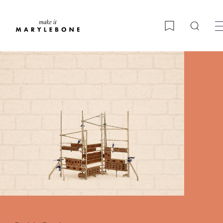
Searc
Bookmark