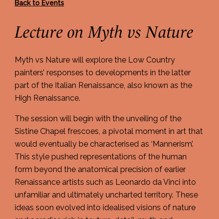
Back to Events
Lecture on Myth vs Nature
Myth vs Nature will explore the Low Country
painters’ responses to developments in the latter
part of the Italian Renaissance, also known as the
High Renaissance.
The session will begin with the unveiling of the
Sistine Chapel frescoes, a pivotal moment in art that
would eventually be characterised as ‘Mannerism’.
This style pushed representations of the human
form beyond the anatomical precision of earlier
Renaissance artists such as Leonardo da Vinci into
unfamiliar and ultimately uncharted territory. These
ideas soon evolved into idealised visions of nature