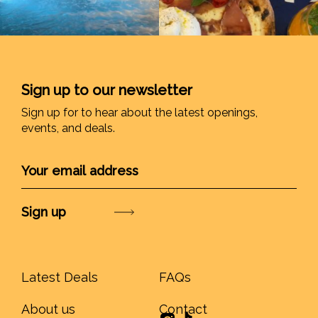
Sign up to our newsletter
Sign up for to hear about the latest openings,
events, and deals.
Submit
Latest Deals
FAQs
About us
Contact