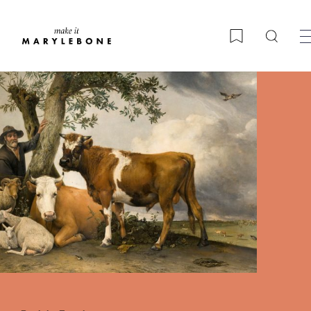
Searc
Bookmark