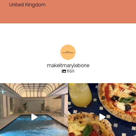
United Kingdom
makeitmarylebone
650