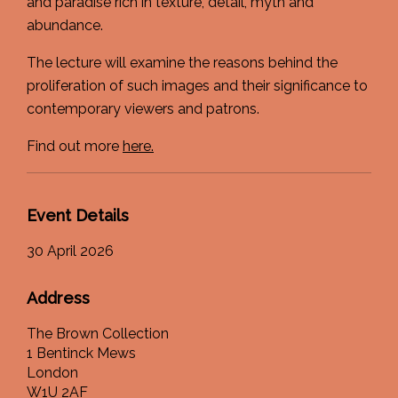
and paradise rich in texture, detail, myth and
abundance.
The lecture will examine the reasons behind the
proliferation of such images and their significance to
contemporary viewers and patrons.
Find out more
here.
Event Details
30 April 2026
Address
The Brown Collection
1 Bentinck Mews
London
W1U 2AF