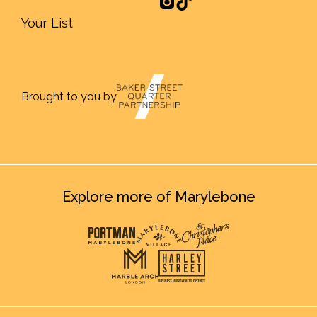
Your List
Brought to you by
Explore more of Marylebone