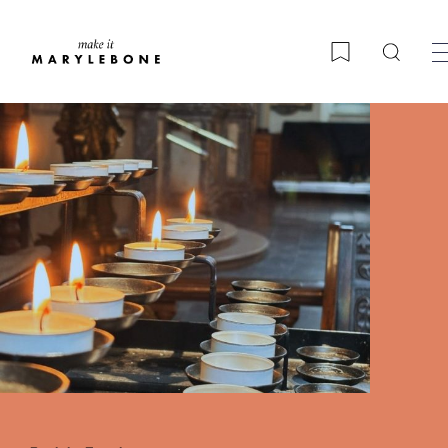
Searc
Bookmark