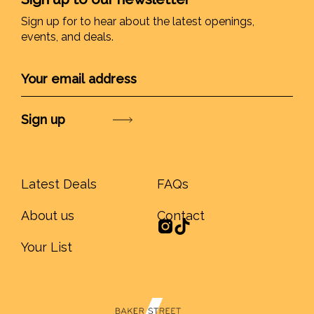
Sign up for to hear about the latest openings,
events, and deals.
Submit
Latest Deals
FAQs
About us
Contact
Your List