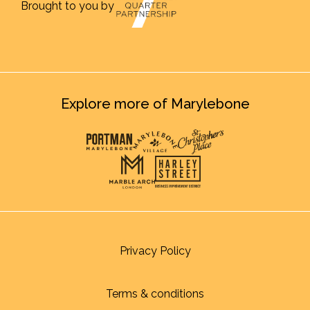
Brought to you by
Explore more of Marylebone
Privacy Policy
Terms & conditions