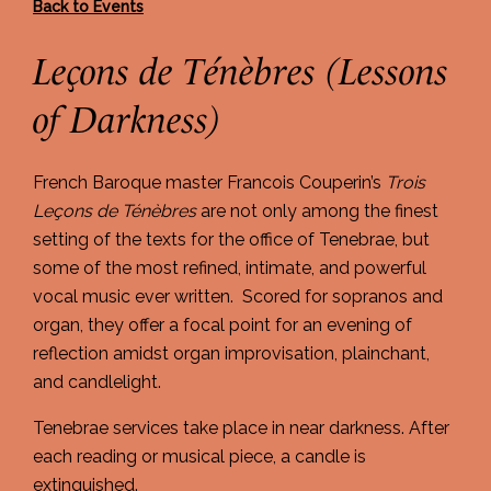
Back to Events
Leçons de Ténèbres (Lessons
of Darkness)
French Baroque master Francois Couperin’s
Trois
Le
ç
ons de T
énè
bres
are not only among the finest
setting of the texts for the office of Tenebrae, but
some of the most refined, intimate, and powerful
vocal music ever written. Scored for sopranos and
organ, they offer a focal point for an evening of
reflection amidst organ improvisation, plainchant,
and candlelight.
Tenebrae services take place in near darkness. After
each reading or musical piece, a candle is
extinguished.