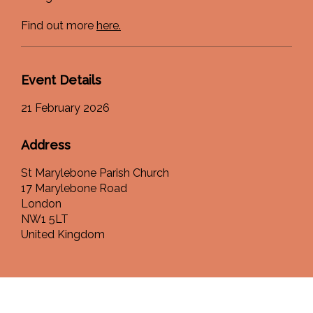
Find out more
here.
Event Details
21 February 2026
Address
St Marylebone Parish Church
17 Marylebone Road
London
NW1 5LT
United Kingdom