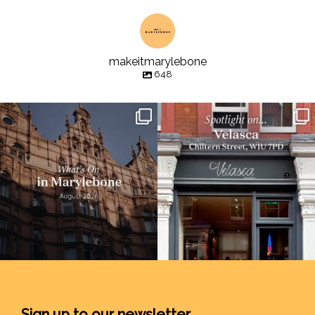
makeitmarylebone
648
Sign up to our newsletter