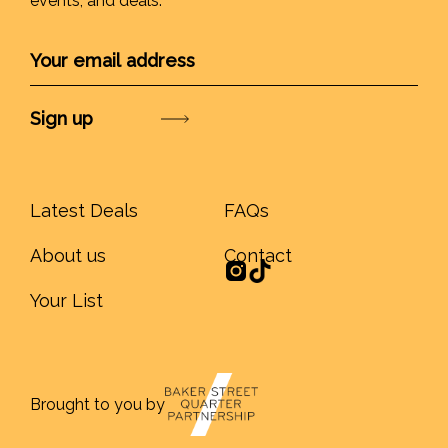
events, and deals.
Submit
Latest Deals
FAQs
About us
Contact
Your List
Brought to you by