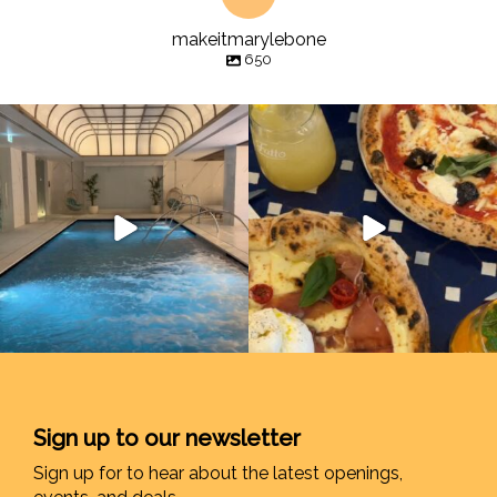
makeitmarylebone
650
Sign up to our newsletter
Sign up for to hear about the latest openings,