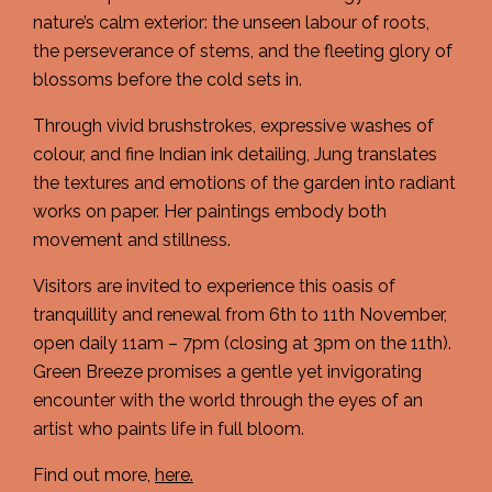
nature’s calm exterior: the unseen labour of roots,
the perseverance of stems, and the fleeting glory of
blossoms before the cold sets in.
Through vivid brushstrokes, expressive washes of
colour, and fine Indian ink detailing, Jung translates
the textures and emotions of the garden into radiant
works on paper. Her paintings embody both
movement and stillness.
Visitors are invited to experience this oasis of
tranquillity and renewal from 6th to 11th November,
open daily 11am – 7pm (closing at 3pm on the 11th).
Green Breeze promises a gentle yet invigorating
encounter with the world through the eyes of an
artist who paints life in full bloom.
Find out more,
here.