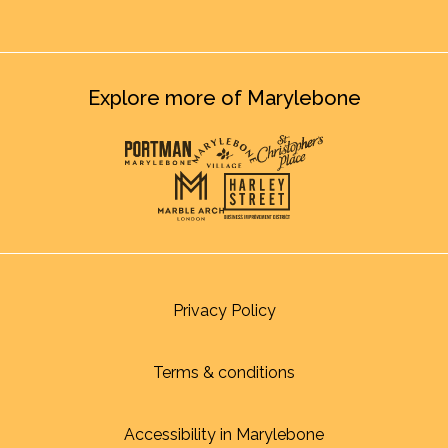
Explore more of Marylebone
Privacy Policy
Terms & conditions
Accessibility in Marylebone