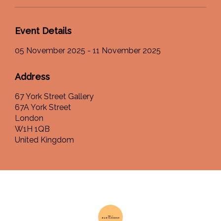
Event Details
05 November 2025 - 11 November 2025
Address
67 York Street Gallery
67A York Street
London
W1H 1QB
United Kingdom