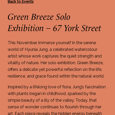
Back to Events
Green Breeze Solo
Exhibition – 67 York Street
This November, immerse yourself in the serene
world of Hyunia Jung, a celebrated watercolour
artist whose work captures the quiet strength and
vitality of nature. Her solo exhibition, Green Breeze,
offers a delicate yet powerful reflection on the life,
resilience, and grace found within the natural world.
Inspired by a lifelong love of flora, Jung’s fascination
with plants began in childhood, sparked by the
simple beauty of a lily of the valley. Today, that
sense of wonder continues to flourish through her
art. Each piece reveals the hidden energy beneath