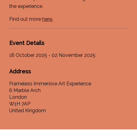
the experience.
Find out more
here.
Event Details
18 October 2025 - 02 November 2025
Address
Frameless Immersive Art Experience
6 Marble Arch
London
W1H 7AP
United Kingdom