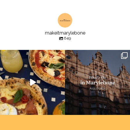
makeitmarylebone
649