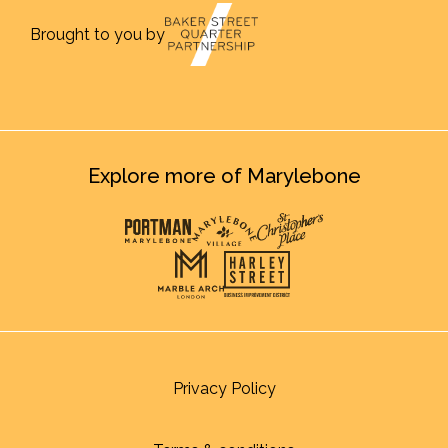
Brought to you by
Explore more of Marylebone
Privacy Policy