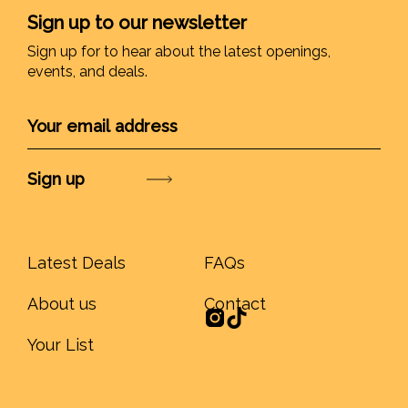
Sign up to our newsletter
Sign up for to hear about the latest openings,
events, and deals.
Submit
Latest Deals
FAQs
About us
Contact
Your List