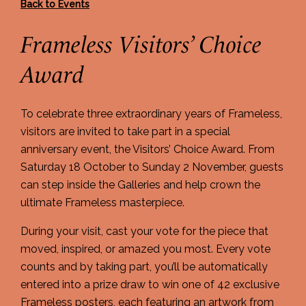
Back to Events
Frameless Visitors’ Choice
Award
To celebrate three extraordinary years of Frameless,
visitors are invited to take part in a special
anniversary event, the Visitors’ Choice Award. From
Saturday 18 October to Sunday 2 November, guests
can step inside the Galleries and help crown the
ultimate Frameless masterpiece.
During your visit, cast your vote for the piece that
moved, inspired, or amazed you most. Every vote
counts and by taking part, you’ll be automatically
entered into a prize draw to win one of 42 exclusive
Frameless posters, each featuring an artwork from