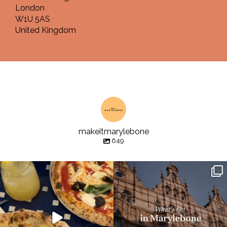
London
W1U 5AS
United Kingdom
makeitmarylebone
649