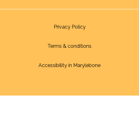
Privacy Policy
Terms & conditions
Accessibility in Marylebone