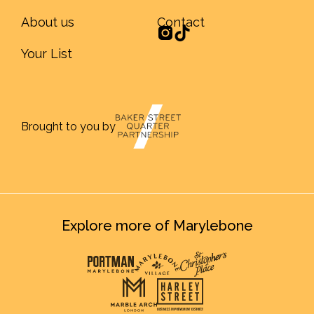
About us
Contact
Your List
Brought to you by
Explore more of Marylebone