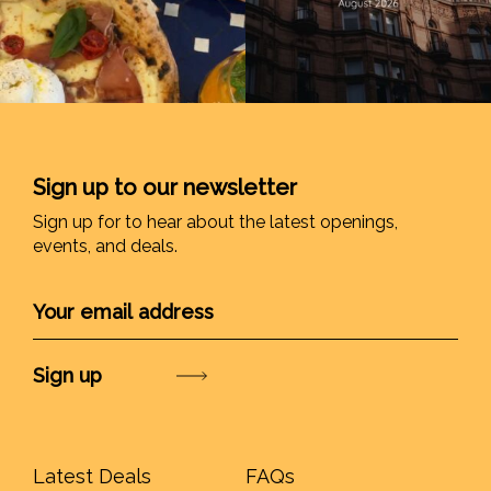
Sign up to our newsletter
Sign up for to hear about the latest openings,
events, and deals.
Submit
Latest Deals
FAQs