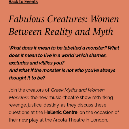
Back to Events
Fabulous Creatures: Women
Between Reality and Myth
What does it mean to be labelled a monster?
What
does it mean to live in a world which shames,
excludes and vilifies you?
And what if the monster is not who you’ve always
thought it to be?
Join the creators of
Greek Myths and Women
Monsters
, the new music-theatre show rethinking
revenge, justice, destiny, as they discuss these
questions at the
Hellenic Centre
, on the occasion of
their new play at the
Arcola Theatre
in London.