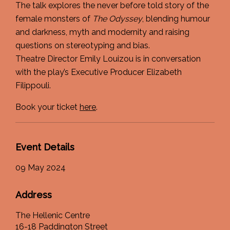
The talk explores the never before told story of the
female monsters of
The Odyssey
, blending humour
and darkness, myth and modernity and raising
questions on stereotyping and bias.
Theatre Director Emily Louizou is in conversation
with the play’s Executive Producer Elizabeth
Filippouli.
Book your ticket
here
.
Event Details
09 May 2024
Address
The Hellenic Centre
16-18 Paddington Street