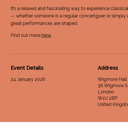
It’s a relaxed and fascinating way to experience classic
— whether someone is a regular concertgoer or simply 
great performances are shaped.
Find out more
here.
Event Details
Address
24 January 2026
Wigmore Hall
36 Wigmore S
London
W1U 2BP
United Kingd