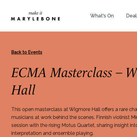
What's On
Deal
Back to Events
ECMA Masterclass – W
Hall
This open masterclass at Wigmore Hall offers a rare ch
musicians at work behind the scenes. Finnish violinist M
session with the rising Motus Quartet, sharing insight int
interpretation and ensemble playing.