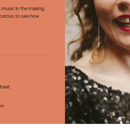
al music in the making
curious to see how
treet
om