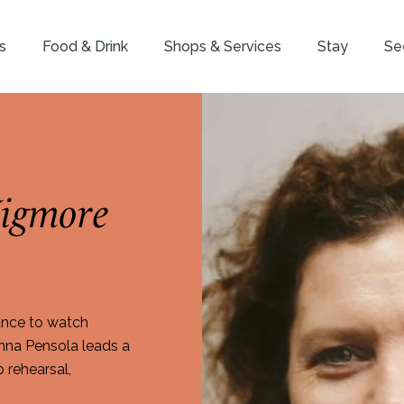
s
Food & Drink
Shops & Services
Stay
Se
igmore
ance to watch
inna Pensola leads a
o rehearsal,