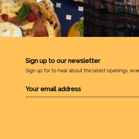
Sign up to our newsletter
Sign up for to hear about the latest openings, eve