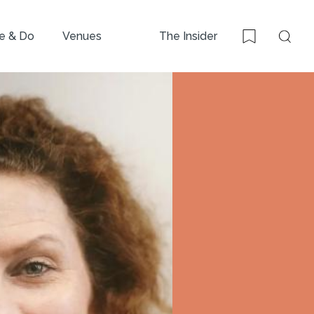
e & Do
Venues
The Insider
Sear
Bookmark