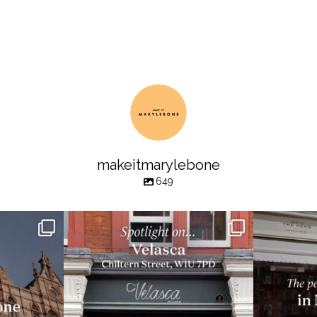
makeitmarylebone
649