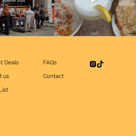
t Deals
FAQs
t us
Contact
List