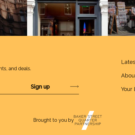
Lates
nts, and deals.
Abou
Submit
Your 
Brought to you by