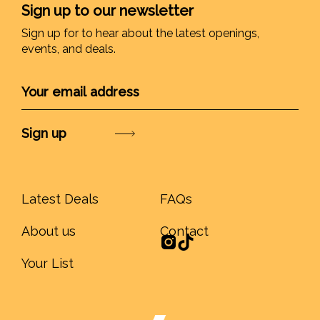
Sign up to our newsletter
Sign up for to hear about the latest openings,
events, and deals.
Submit
Latest Deals
FAQs
About us
Contact
Your List