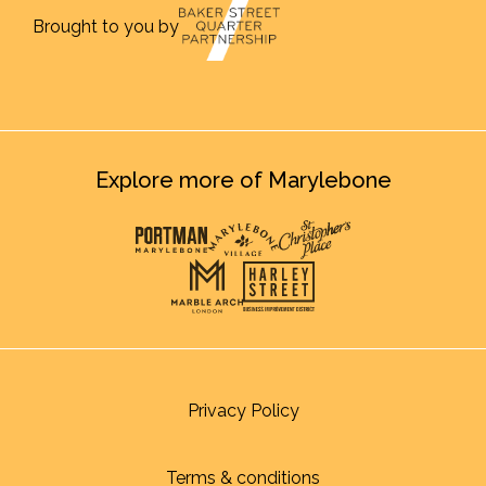
Brought to you by
Explore more of Marylebone
Privacy Policy
Terms & conditions