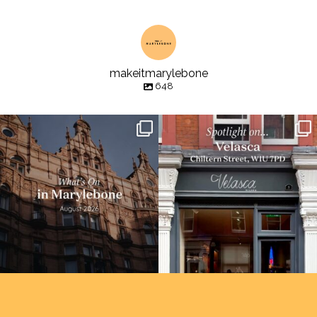
makeitmarylebone
648