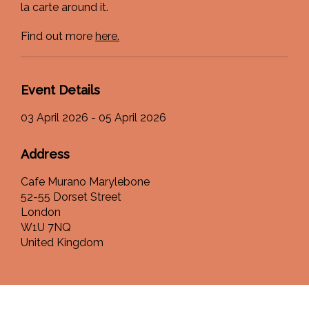
la carte around it.
Find out more
here.
Event Details
03 April 2026 - 05 April 2026
Address
Cafe Murano Marylebone
52-55 Dorset Street
London
W1U 7NQ
United Kingdom