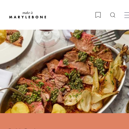
Searc
Bookmark