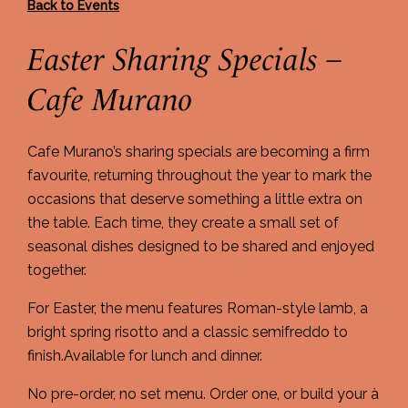
Back to Events
Easter Sharing Specials –
Cafe Murano
Cafe Murano’s sharing specials are becoming a firm
favourite, returning throughout the year to mark the
occasions that deserve something a little extra on
the table. Each time, they create a small set of
seasonal dishes designed to be shared and enjoyed
together.
For Easter, the menu features Roman-style lamb, a
bright spring risotto and a classic semifreddo to
finish.Available for lunch and dinner.
No pre-order, no set menu. Order one, or build your à