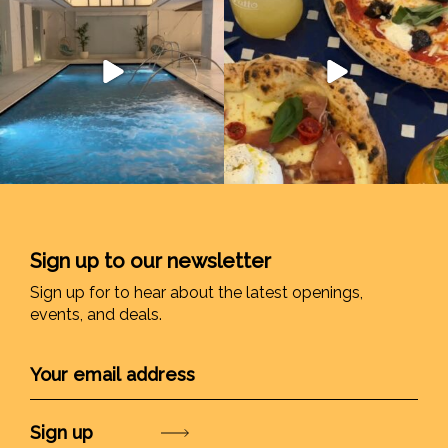
Sign up to our newsletter
Sign up for to hear about the latest openings,
events, and deals.
Submit