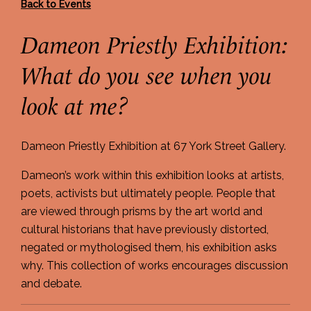
Back to Events
Dameon Priestly Exhibition:
What do you see when you
look at me?
Dameon Priestly Exhibition at 67 York Street Gallery.
Dameon’s work within this exhibition looks at artists,
poets, activists but ultimately people. People that
are viewed through prisms by the art world and
cultural historians that have previously distorted,
negated or mythologised them, his exhibition asks
why. This collection of works encourages discussion
and debate.