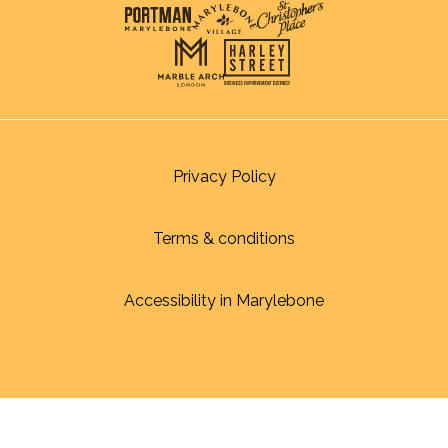
Privacy Policy
Terms & conditions
Accessibility in Marylebone