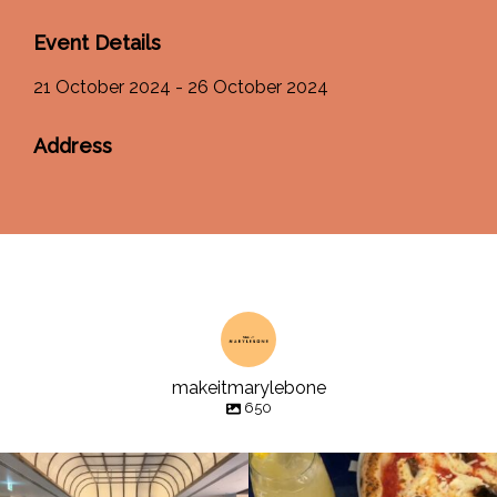
Event Details
21 October 2024 - 26 October 2024
Address
makeitmarylebone
650