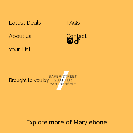
Latest Deals
FAQs
About us
Contact
Your List
Brought to you by
Explore more of Marylebone