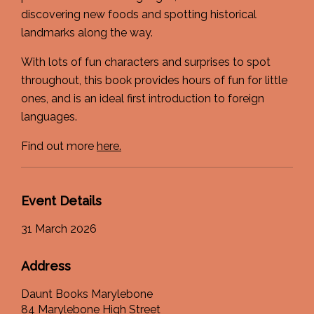
discovering new foods and spotting historical
landmarks along the way.
With lots of fun characters and surprises to spot
throughout, this book provides hours of fun for little
ones, and is an ideal first introduction to foreign
languages.
Find out more
here.
Event Details
31 March 2026
Address
Daunt Books Marylebone
84 Marylebone High Street