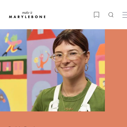
Searc
Bookmark