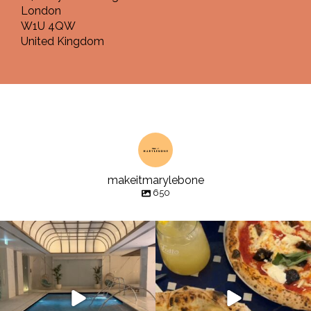
London
W1U 4QW
United Kingdom
makeitmarylebone
650