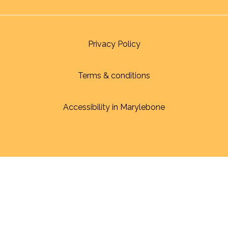
Privacy Policy
Terms & conditions
Accessibility in Marylebone