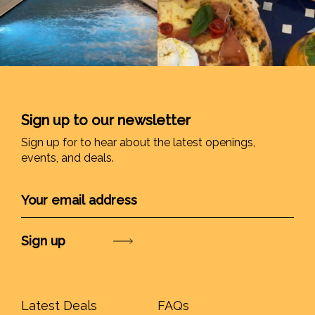
Sign up to our newsletter
Sign up for to hear about the latest openings,
events, and deals.
Submit
Latest Deals
FAQs