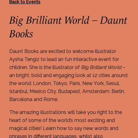
Back to Events
Big Brilliant World – Daunt
Books
Daunt Books are excited to welcome illustrator
Aysha Tengiz to lead an fun interactive event for
children. She is the illustrator of
Big Brilliant World
–
an bright, bold and engaging look at 12 cities around
the world: London, Tokyo, Paris, New York, Seoul,
Istanbul, Mexico City, Budapest, Amsterdam, Berlin,
Barcelona and Rome.
The amazing illustrations will take you right to the
heart of some of the world’s most exciting and
magical cities! Learn how to say new words and
phrases in different languages, whilst also