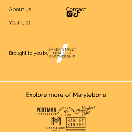
About us
Contact
Your List
Brought to you by
Explore more of Marylebone