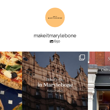
makeitmarylebone
650