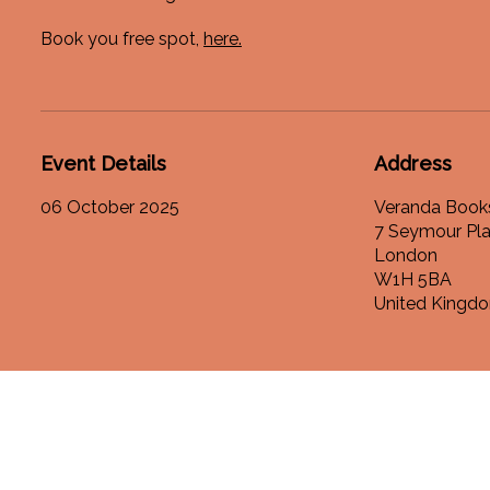
Book you free spot,
here.
Event Details
Address
06 October 2025
Veranda Book
7 Seymour Pl
London
W1H 5BA
United Kingd