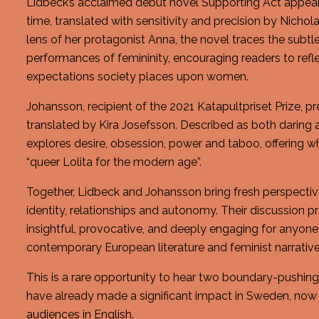
Lidbeck’s acclaimed debut novel Supporting Act appears i
time, translated with sensitivity and precision by Nicho
lens of her protagonist Anna, the novel traces the subtl
performances of femininity, encouraging readers to ref
expectations society places upon women.
Johansson, recipient of the 2021 Katapultpriset Prize, pr
translated by Kira Josefsson. Described as both daring 
explores desire, obsession, power and taboo, offering w
“queer Lolita for the modern age”.
Together, Lidbeck and Johansson bring fresh perspectiv
identity, relationships and autonomy. Their discussion p
insightful, provocative, and deeply engaging for anyone 
contemporary European literature and feminist narrative
This is a rare opportunity to hear two boundary-pushi
have already made a significant impact in Sweden, now
audiences in English.