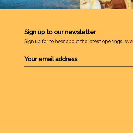
Sign up to our newsletter
Sign up for to hear about the latest openings, eve