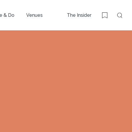
e & Do
Venues
The Insider
Sear
Bookmark