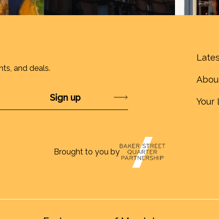
Lates
nts, and deals.
Abou
Submit
Your 
Brought to you by