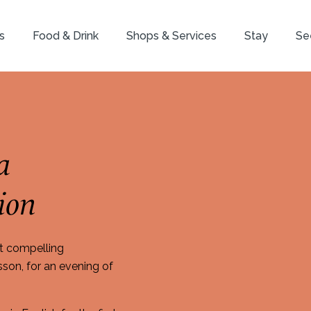
s
Food & Drink
Shops & Services
Stay
Se
a
ion
t compelling
on, for an evening of