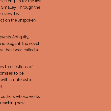
n English for the first
la Smalley. Through the
e, everyday
lect on the unspoken
esents Antiquity,
and elegant, the novel
hat has been called a
es to questions of
romises to be
with an interest in
s.
ng authors whose works
 reaching new