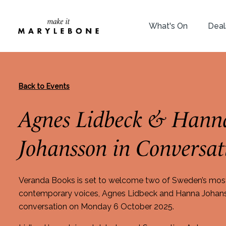
What's On
Deal
Back to Events
Agnes Lidbeck & Hann
Johansson in Conversat
Veranda Books is set to welcome two of Sweden’s mos
contemporary voices, Agnes Lidbeck and Hanna Johanss
conversation on Monday 6 October 2025.