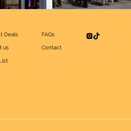
t Deals
FAQs
t us
Contact
List