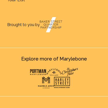
Brought to you by
Explore more of Marylebone