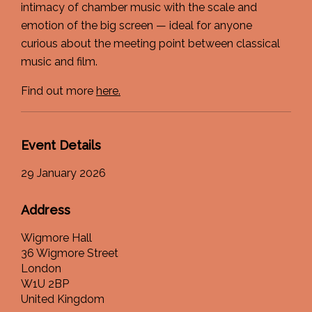
intimacy of chamber music with the scale and
emotion of the big screen — ideal for anyone
curious about the meeting point between classical
music and film.
Find out more
here.
Event Details
29 January 2026
Address
Wigmore Hall
36 Wigmore Street
London
W1U 2BP
United Kingdom