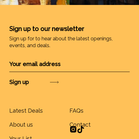
Sign up to our newsletter
Sign up for to hear about the latest openings,
events, and deals.
Submit
Latest Deals
FAQs
About us
Contact
Your List