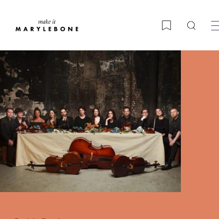
Searc
Bookmark