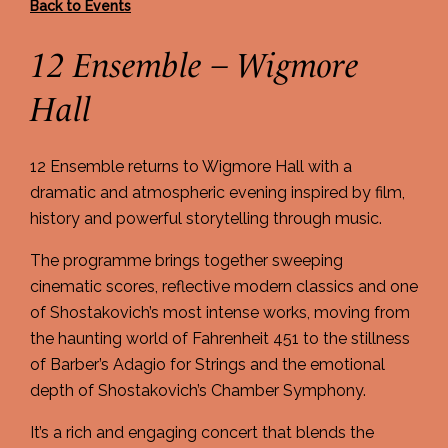
Back to Events
12 Ensemble – Wigmore
Hall
12 Ensemble returns to Wigmore Hall with a
dramatic and atmospheric evening inspired by film,
history and powerful storytelling through music.
The programme brings together sweeping
cinematic scores, reflective modern classics and one
of Shostakovich’s most intense works, moving from
the haunting world of Fahrenheit 451 to the stillness
of Barber’s Adagio for Strings and the emotional
depth of Shostakovich’s Chamber Symphony.
It’s a rich and engaging concert that blends the