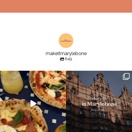
makeitmarylebone
649