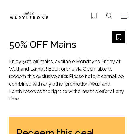
Search
Bookmark
50% OFF Mains
Enjoy 50% off mains, available Monday to Friday at
Wulf and Lambs! Book online via OpenTable to
redeem this exclusive offer. Please note, it cannot be
combined with any other promotion. Wulf and
Lamb reserves the right to withdraw this offer at any
time.
Redeem this deal