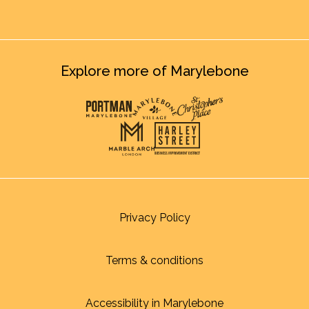
Explore more of Marylebone
Privacy Policy
Terms & conditions
Accessibility in Marylebone