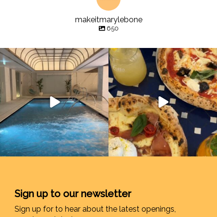
makeitmarylebone
650
Sign up to our newsletter
Sign up for to hear about the latest openings,