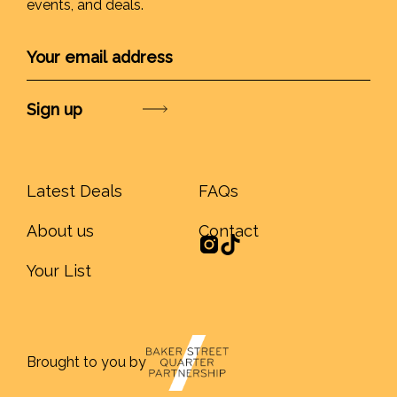
events, and deals.
Submit
Latest Deals
FAQs
About us
Contact
Your List
Brought to you by