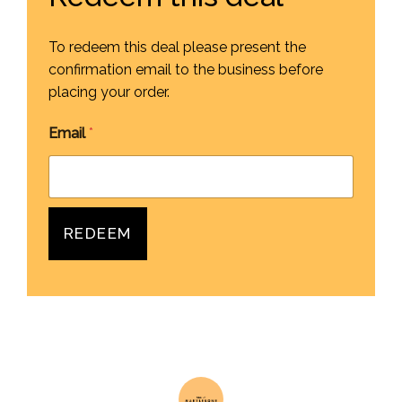
To redeem this deal please present the
confirmation email to the business before
placing your order.
Email
*
REDEEM