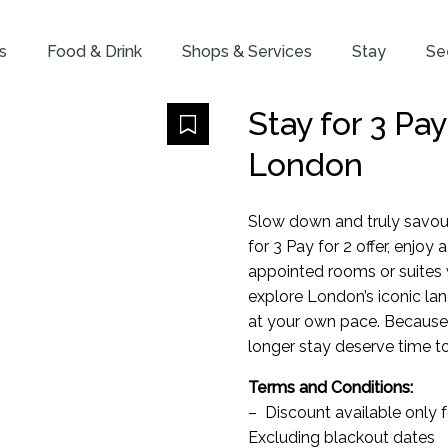
s
Food & Drink
Shops & Services
Stay
Se
Stay for 3 Pa
London
Slow down and truly savou
for 3 Pay for 2 offer, enjoy
appointed rooms or suites 
explore London’s iconic la
at your own pace. Because
longer stay deserve time to
Terms and Conditions:
– Discount available only 
Excluding blackout dates