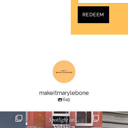
REDEEM
makeitmarylebone
649