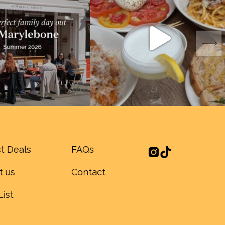
t Deals
FAQs
t us
Contact
List