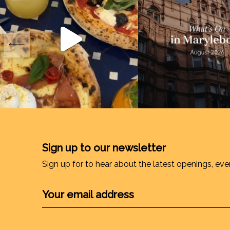
Sign up to our newsletter
Sign up for to hear about the latest openings, eve