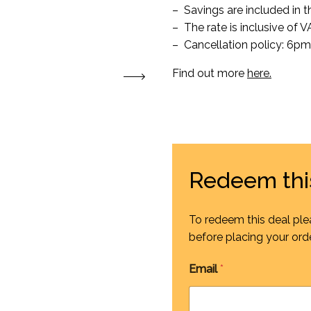
– Savings are included in th
– The rate is inclusive of 
– Cancellation policy: 6pm 
Find out more
here.
Redeem thi
To redeem this deal ple
before placing your orde
Email
*