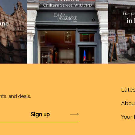
Lates
nts, and deals.
Abou
Submit
Your 