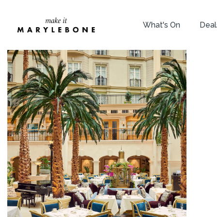
What's On
Deal