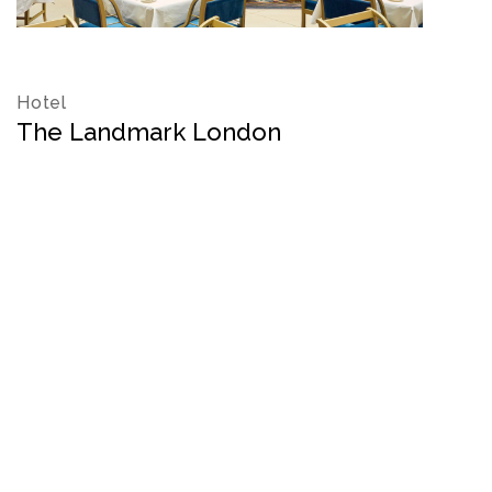
Hotel
The Landmark London