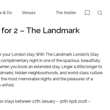
e & Do
Venues
The Insider
Sear
Bookmark
y for 2 – The Landmark
r your London stay. With The Landmark London’s Stay
 a complimentary night in one of the spacious, beautifully
when you book an extended stay. Linger a little longer to
ndmarks, hidden neighbourhoods, and world-class culture
 the most memorable nights and the pleasures of a
 unfold.
for stays between 27th January – 30th April 2026 –