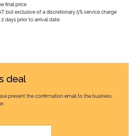
e final price
VAT but exclusive of a discretionary 5% service charge
2 days prior to arrival date
s deal
ase present the confirmation email to the business
r.