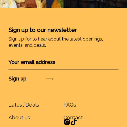
Sign up to our newsletter
Sign up for to hear about the latest openings,
events, and deals.
Submit
Latest Deals
FAQs
About us
Contact