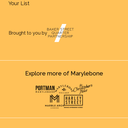
Your List
Brought to you by
Explore more of Marylebone