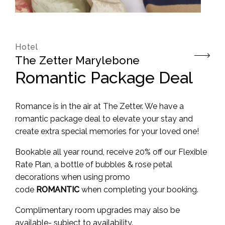
Hotel
The Zetter Marylebone
Romantic Package Deal
Romance is in the air at The Zetter. We have a
romantic package deal to elevate your stay and
create extra special memories for your loved one!
Bookable all year round, receive 20% off our Flexible
Rate Plan, a bottle of bubbles & rose petal
decorations when using promo
code
ROMANTIC
when completing your booking.
Complimentary room upgrades may also be
available- subject to availability.