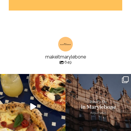
makeitmarylebone
649