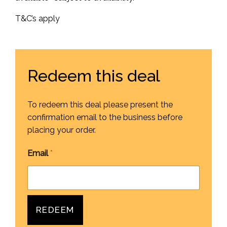
T&C’s apply
Redeem this deal
To redeem this deal please present the
confirmation email to the business before
placing your order.
Email
*
REDEEM