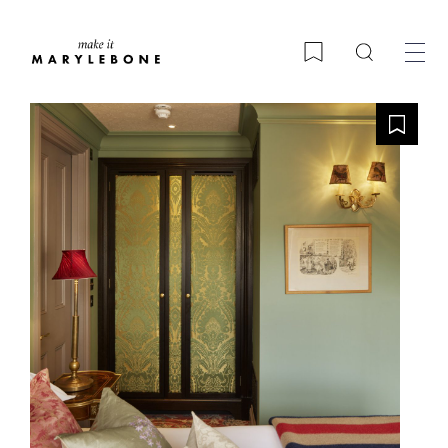
Search
Bookmark