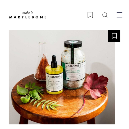
Search
Bookmark