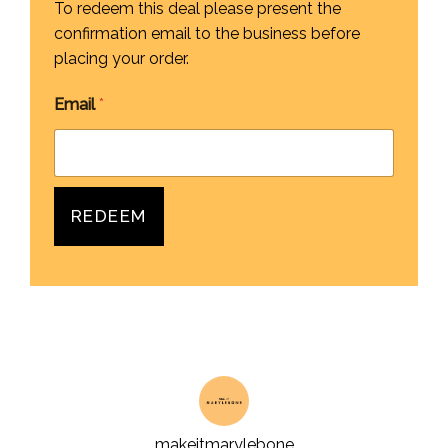
To redeem this deal please present the
confirmation email to the business before
placing your order.
Email
*
REDEEM
makeitmarylebone