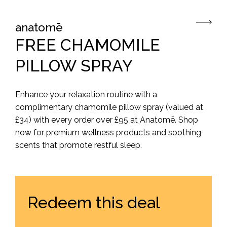
anatomē
FREE CHAMOMILE
PILLOW SPRAY
Enhance your relaxation routine with a
complimentary chamomile pillow spray (valued at
£34) with every order over £95 at Anatomē. Shop
now for premium wellness products and soothing
scents that promote restful sleep.
Redeem this deal