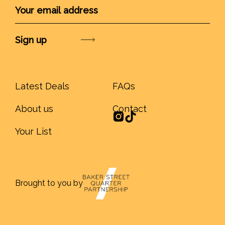
Submit
Latest Deals
FAQs
About us
Contact
Your List
Brought to you by