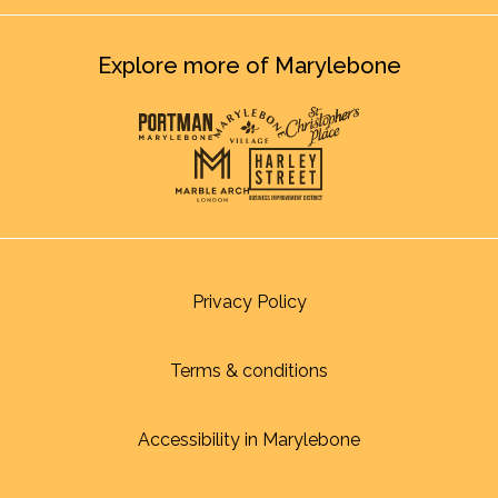
Explore more of Marylebone
Privacy Policy
Terms & conditions
Accessibility in Marylebone