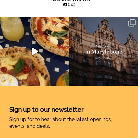
649
Sign up to our newsletter
Sign up for to hear about the latest openings,
events, and deals.