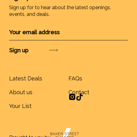
Sign up for to hear about the latest openings,
events, and deals.
Submit
Latest Deals
FAQs
About us
Contact
Your List