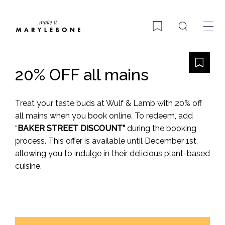
Search
Bookmark
20% OFF all mains
Treat your taste buds at Wulf & Lamb with 20% off
all mains when you book online. To redeem, add
“
BAKER STREET DISCOUNT”
during the booking
process. This offer is available until December 1st,
allowing you to indulge in their delicious plant-based
cuisine.