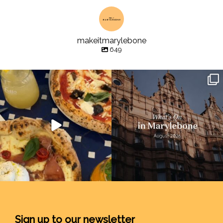
makeitmarylebone
649
Sign up to our newsletter