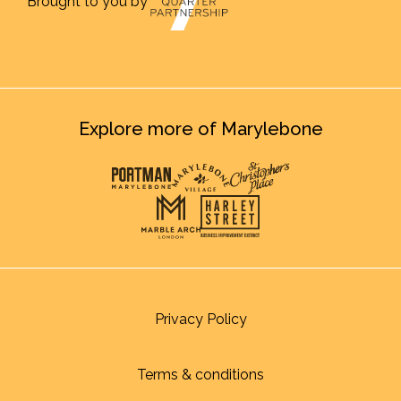
Brought to you by
Explore more of Marylebone
Privacy Policy
Terms & conditions