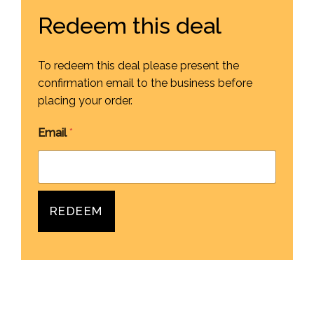
Redeem this deal
To redeem this deal please present the
confirmation email to the business before
placing your order.
Email
*
REDEEM