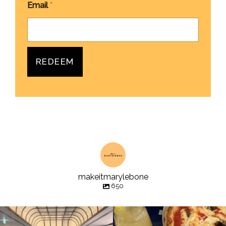
Email
*
REDEEM
makeitmarylebone
650