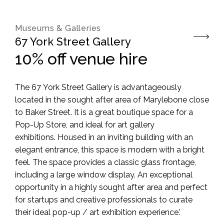
Museums & Galleries
67 York Street Gallery
10% off venue hire
The
67
York
Street Gallery is advantageously
located in the sought after area of Marylebone close
to Baker Street. It is a great boutique space for a
Pop-Up Store, and ideal for art gallery
exhibitions. Housed in an inviting building with an
elegant entrance, this space is modern with a bright
feel. The space provides a classic glass frontage,
including a large window display. An exceptional
opportunity in a highly sought after area and perfect
for startups and creative professionals to curate
their ideal pop-up / art exhibition experience.’