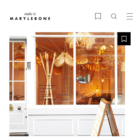
Search
Bookmark