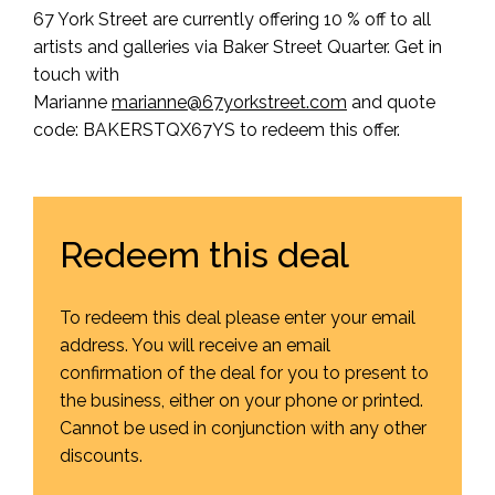
67 York Street are currently offering 10 % off to all
artists and galleries via Baker Street Quarter. Get in
touch with
Marianne
marianne@
67
yorkstreet.com
and quote
code: BAKERSTQX67YS to redeem this offer.
Redeem this deal
To redeem this deal please enter your email
address. You will receive an email
confirmation of the deal for you to present to
the business, either on your phone or printed.
Cannot be used in conjunction with any other
discounts.