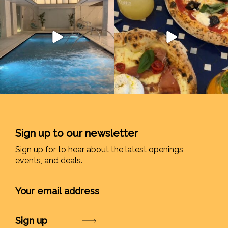
Sign up to our newsletter
Sign up for to hear about the latest openings,
events, and deals.
Submit