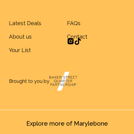
Latest Deals
FAQs
About us
Contact
Your List
Brought to you by
Explore more of Marylebone