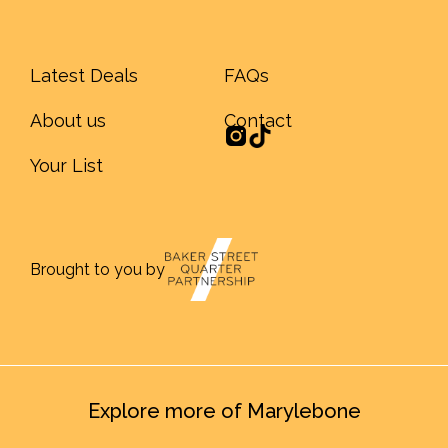
Latest Deals
FAQs
About us
Contact
Your List
Brought to you by
Explore more of Marylebone