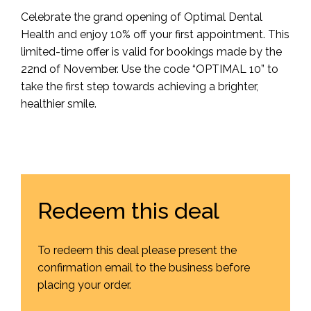
Celebrate the grand opening of Optimal Dental
Health and enjoy 10% off your first appointment. This
limited-time offer is valid for bookings made by the
22nd of November. Use the code “OPTIMAL 10” to
take the first step towards achieving a brighter,
healthier smile.
Redeem this deal
To redeem this deal please present the
confirmation email to the business before
placing your order.