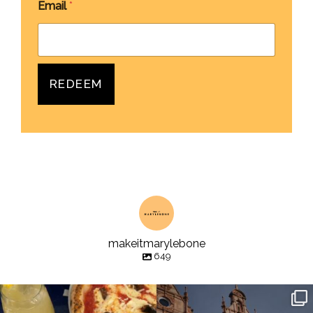
Email
*
REDEEM
makeitmarylebone
649