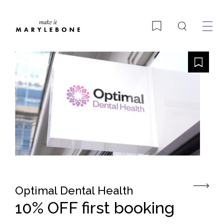
Search
Bookmark
Optimal Dental Health
10% OFF first booking