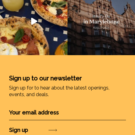
Sign up to our newsletter
Sign up for to hear about the latest openings,
events, and deals.
Submit