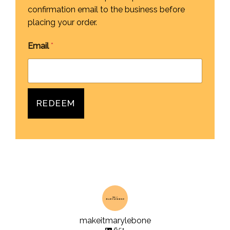
confirmation email to the business before
placing your order.
Email
*
REDEEM
makeitmarylebone
651