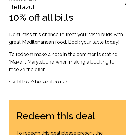
Bellazul
10% off all bills
Don’t miss this chance to treat your taste buds with
great Mediterranean food. Book your table today!
To redeem make a note in the comments stating
‘Make It Marylebone’ when making a booking to
receive the offer.
via:
https://bellazul.co.uk/
Redeem this deal
To redeem this deal please present the