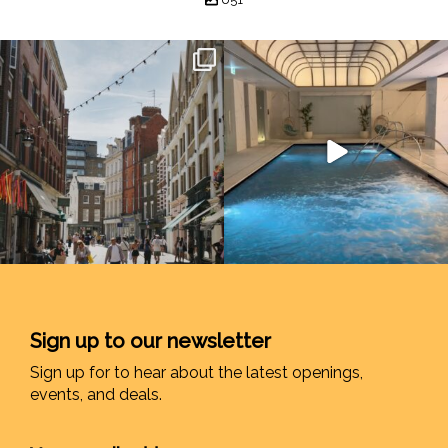
Sign up to our newsletter
Sign up for to hear about the latest openings,
events, and deals.