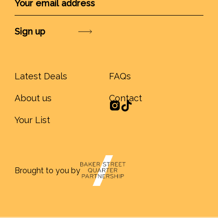
Submit
Latest Deals
FAQs
About us
Contact
Your List
Brought to you by