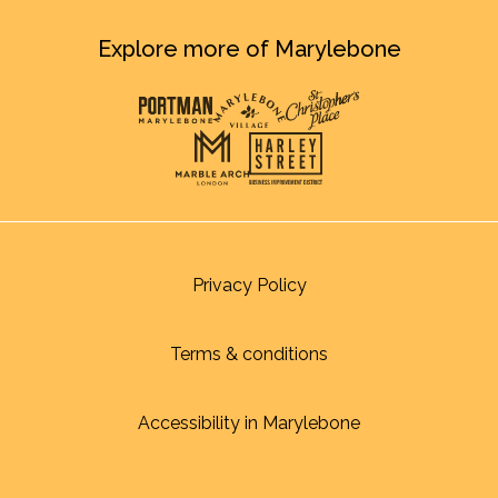
Explore more of Marylebone
Privacy Policy
Terms & conditions
Accessibility in Marylebone