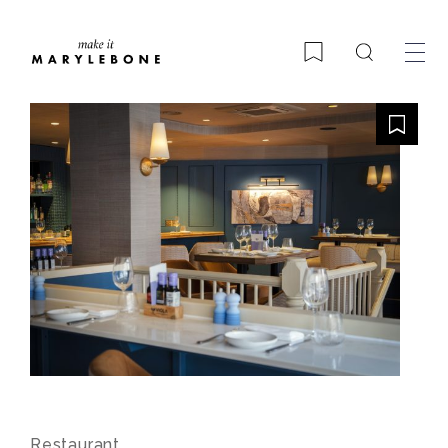
Search
Bookmark
Restaurant