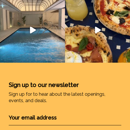
Sign up to our newsletter
Sign up for to hear about the latest openings,
events, and deals.