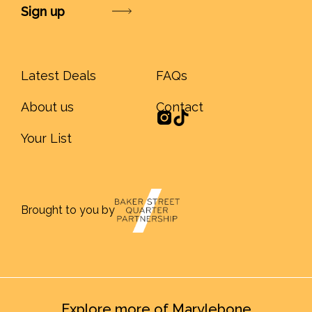
Submit
Latest Deals
FAQs
About us
Contact
Your List
Brought to you by
Explore more of Marylebone