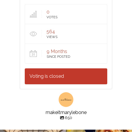
0
VOTES
564
VIEWS
9 Months
SINCE POSTED
Voting is closed
makeitmarylebone
650